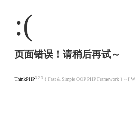
:(
页面错误！请稍后再试～
3.2.3
ThinkPHP
{ Fast & Simple OOP PHP Framework } -- 